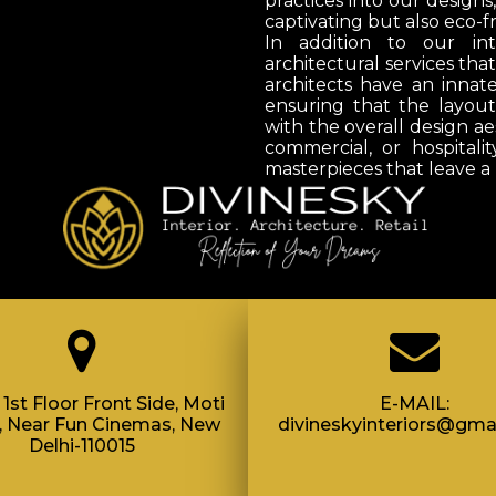
practices into our designs
captivating but also eco-fr
In addition to our int
architectural services tha
architects have an innat
ensuring that the layou
with the overall design ae
commercial, or hospitalit
masterpieces that leave a 
1st Floor Front Side, Moti
E-MAIL:
, Near Fun Cinemas, New
divineskyinteriors@gma
Delhi-110015