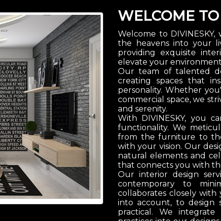
WELCOME T
Welcome to
DIVINESKY
,
the heavens into your l
providing exquisite inte
elevate your environment t
Our team of talented de
creating spaces that in
personality. Whether you'r
commercial space, we striv
and serenity.
With
DIVINESKY
, you ca
functionality. We meticu
from the furniture to the
with your vision. Our des
natural elements and cel
that connects you with th
Our interior design serv
contemporary to mini
collaborates closely with
into account, to design 
practical. We integrate