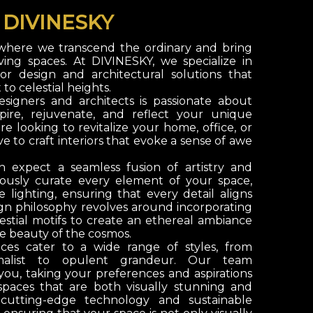
O
DIVINESKY
 where we transcend the ordinary and bring
iving spaces. At
DIVINESKY
, we specialize in
rior design and architectural solutions that
o celestial heights.
signers and architects is passionate about
spire, rejuvenate, and reflect your unique
e looking to revitalize your home, office, or
e to craft interiors that evoke a sense of awe
n expect a seamless fusion of artistry and
lously curate every element of your space,
 lighting, ensuring that every detail aligns
ign philosophy revolves around incorporating
estial motifs to create an ethereal ambiance
e beauty of the cosmos.
ices cater to a wide range of styles, from
malist to opulent grandeur. Our team
 you, taking your preferences and aspirations
spaces that are both visually stunning and
 cutting-edge technology and sustainable