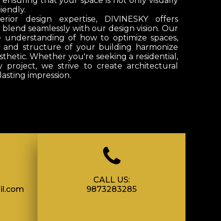
, ensuring that your space is not only visually
iendly.
erior design expertise,
DIVINESKY
offers
t blend seamlessly with our design vision. Our
e understanding of how to optimize spaces,
t and structure of your building harmonize
sthetic. Whether you're seeking a residential,
y project, we strive to create architectural
lasting impression.
CALL US:
il.com
9873283285