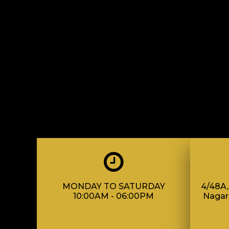
MONDAY TO SATURDAY
4/48A, 
10:00AM - 06:00PM
Nagar