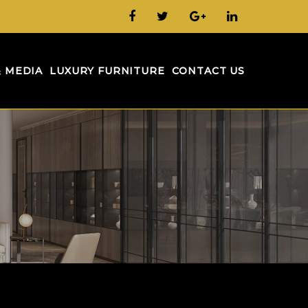
& MEDIA
LUXURY FURNITURE
CONTACT US