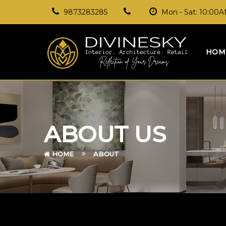
9873283285
Mon - Sat: 10:00
HOM
ABOUT US
HOME
ABOUT