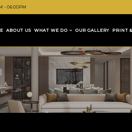
AM - 06:00PM
E
ABOUT US
WHAT WE DO
OUR GALLERY
PRINT 