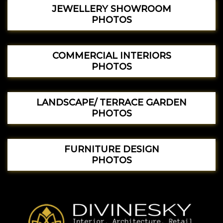
JEWELLERY SHOWROOM
PHOTOS
COMMERCIAL INTERIORS
PHOTOS
LANDSCAPE/ TERRACE GARDEN
PHOTOS
FURNITURE DESIGN
PHOTOS