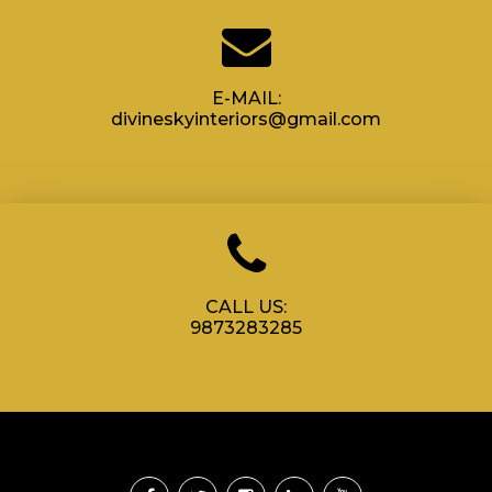
E-MAIL:
divineskyinteriors@gmail.com
CALL US:
9873283285