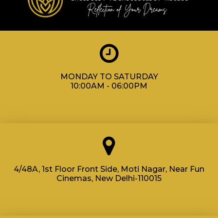
MONDAY TO SATURDAY
10:00AM - 06:00PM
4/48A, 1st Floor Front Side, Moti Nagar, Near Fun
Cinemas, New Delhi-110015