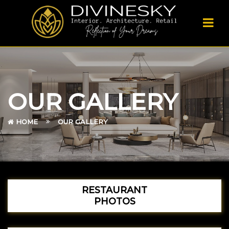
OUR GALLERY
HOME
OUR GALLERY
RESTAURANT
PHOTOS