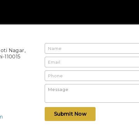
Moti Nagar,
i-110015
Submit Now
om