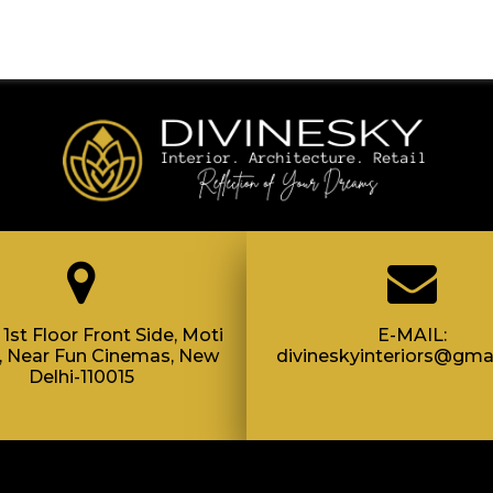
1st Floor Front Side, Moti
E-MAIL:
, Near Fun Cinemas, New
divineskyinteriors@gma
Delhi-110015