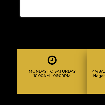
MONDAY TO SATURDAY
4/48A, 
10:00AM - 06:00PM
Nagar