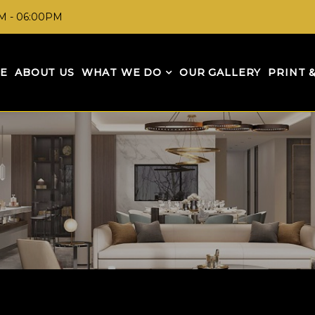
AM - 06:00PM
E
ABOUT US
WHAT WE DO
OUR GALLERY
PRINT 
GET IN TOUCH