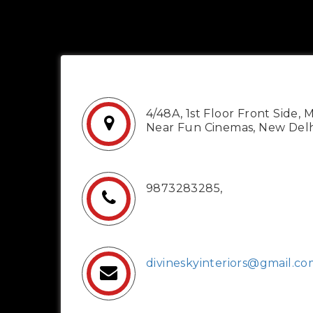
4/48A, 1st Floor Front Side, 
Near Fun Cinemas, New Delh
9873283285,
divineskyinteriors@gmail.c