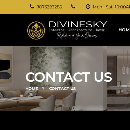
9873283285
Mon - Sat: 10:00
HOM
CONTACT US
HOME
CONTACT US