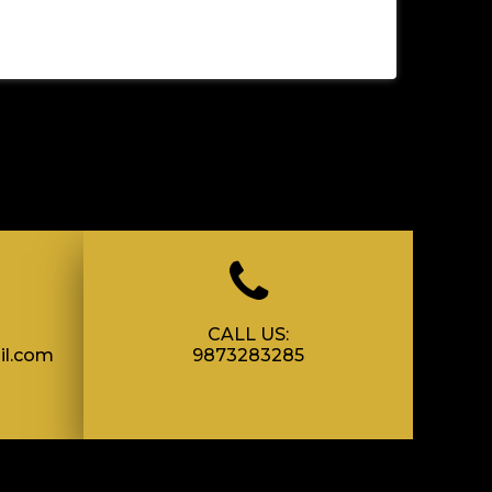
CALL US:
il.com
9873283285