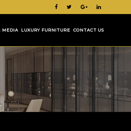
& MEDIA
LUXURY FURNITURE
CONTACT US