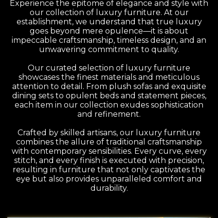
Experience the epitome of elegance and style with
our collection of luxury furniture. At our
establishment, we understand that true luxury
goes beyond mere opulence—it is about
impeccable craftsmanship, timeless design, and an
unwavering commitment to quality.
Our curated selection of luxury furniture
showcases the finest materials and meticulous
attention to detail. From plush sofas and exquisite
dining sets to opulent beds and statement pieces,
each item in our collection exudes sophistication
and refinement.
Crafted by skilled artisans, our luxury furniture
combines the allure of traditional craftsmanship
with contemporary sensibilities. Every curve, every
stitch, and every finish is executed with precision,
resulting in furniture that not only captivates the
eye but also provides unparalleled comfort and
durability.