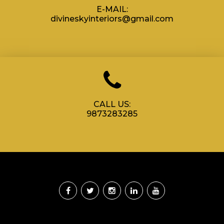
E-MAIL:
divineskyinteriors@gmail.com
CALL US:
9873283285