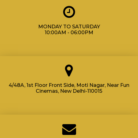
MONDAY TO SATURDAY
10:00AM - 06:00PM
4/48A, 1st Floor Front Side, Moti Nagar, Near Fun
Cinemas, New Delhi-110015