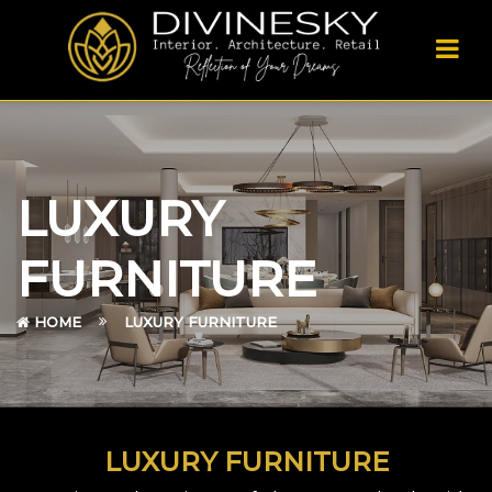
LUXURY
FURNITURE
HOME
LUXURY FURNITURE
LUXURY FURNITURE